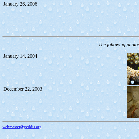
January 26, 2006
The following photo
January 14, 2004
December 22, 2003
webmaster@geddis.org