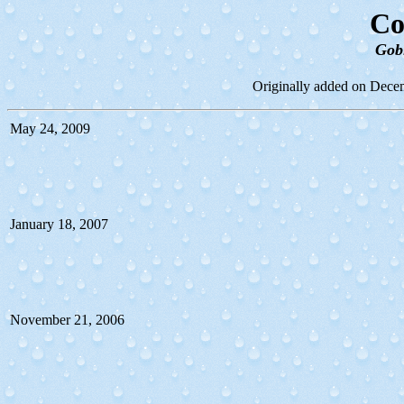
Co
Gob
Originally added on Decem
May 24, 2009
January 18, 2007
November 21, 2006