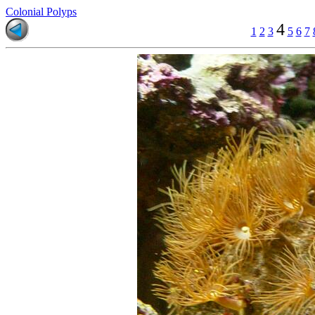
Colonial Polyps
4
1
2
3
5
6
7