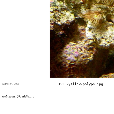
August 01, 2003
1533-yellow-polyps.jpg
webmaster@geddis.org