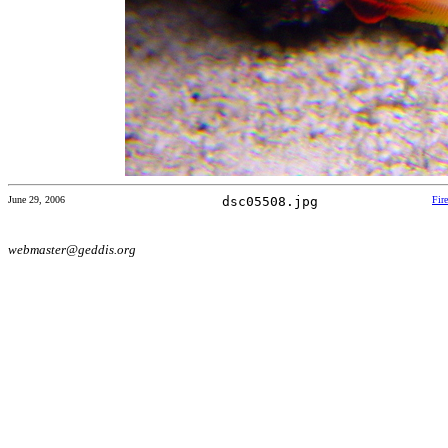
June 29, 2006
dsc05508.jpg
Fir
webmaster@geddis.org