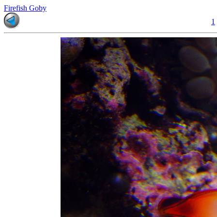
Firefish Goby
1