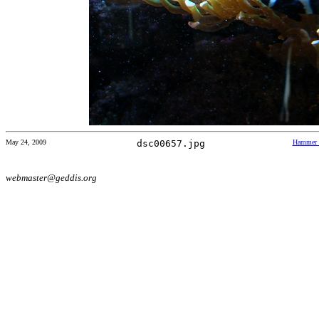
May 24, 2009
dsc00657.jpg
Hammer 
webmaster@geddis.org