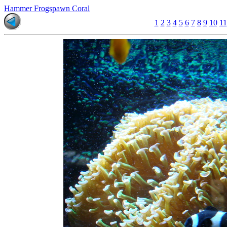
Hammer Frogspawn Coral
1
2
3
4
5
6
7
8
9
10
11