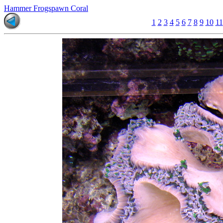
Hammer Frogspawn Coral
1
2
3
4
5
6
7
8
9
10
11