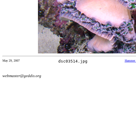
May 29, 2007
dsc03514.jpg
Hammer 
webmaster@geddis.org