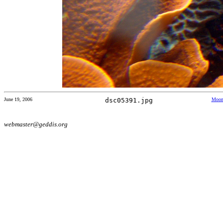
June 19, 2006
dsc05391.jpg
Moon 
webmaster@geddis.org