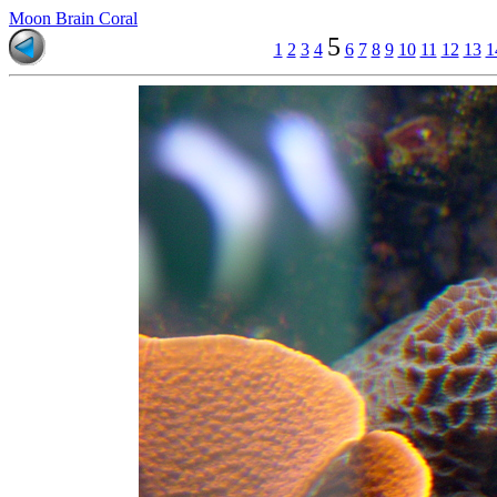
Moon Brain Coral
5
1
2
3
4
6
7
8
9
10
11
12
13
1