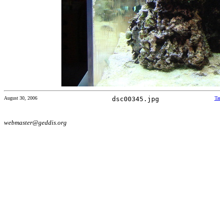
August 30, 2006
dsc00345.jpg
Ta
webmaster@geddis.org