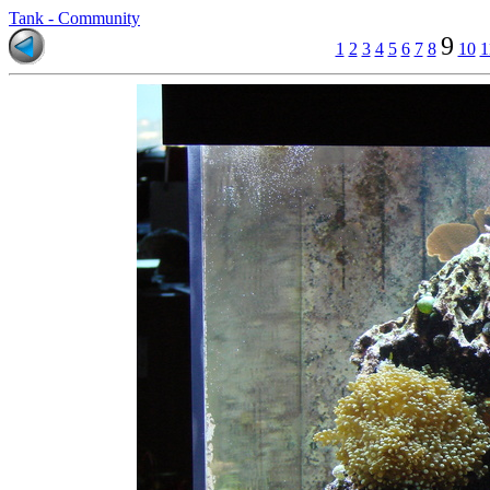
Tank - Community
9
1
2
3
4
5
6
7
8
10
1