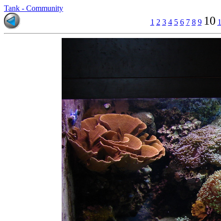
Tank - Community
10
1
2
3
4
5
6
7
8
9
1