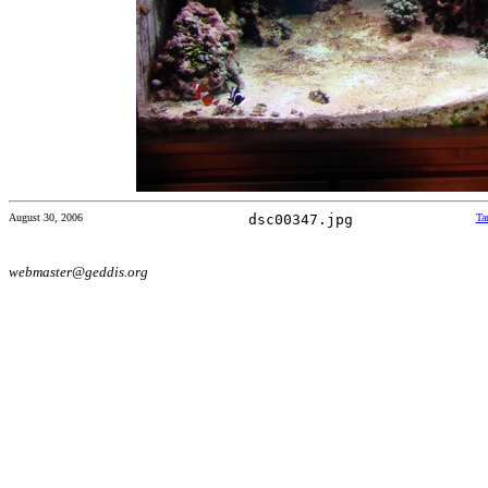
August 30, 2006
dsc00347.jpg
Ta
webmaster@geddis.org