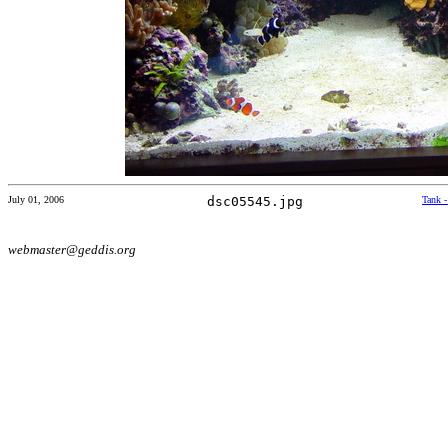
July 01, 2006
dsc05545.jpg
Tank 
webmaster@geddis.org