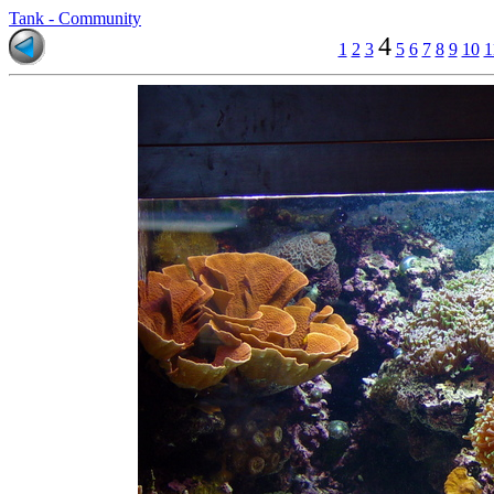
Tank - Community
4
1
2
3
5
6
7
8
9
10
1